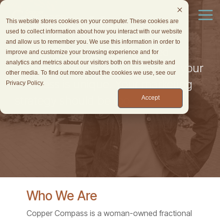
Skip
to
About Us
Tog
This website stores cookies on your computer. These cookies are
the
Me
used to collect information about how you interact with our website
main
and allow us to remember you. We use this information in order to
content.
We are a team of experienced
improve and customize your browsing experience and for
analytics and metrics about our visitors both on this website and
marketers who understand that your
other media. To find out more about the cookies we use, see our
business is unique. Your marketing
Privacy Policy.
strategy should be too.
Accept
Who We Are
Copper Compass is a woman-owned fractional