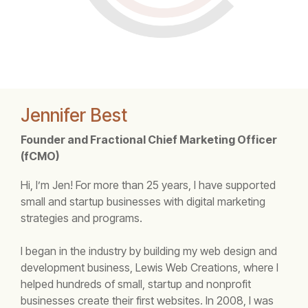
Jennifer Best
Founder and Fractional Chief Marketing Officer
(fCMO)
Hi, I’m Jen! For more than 25 years, I have supported
small and startup businesses with digital marketing
strategies and programs.
I began in the industry by building my web design and
development business, Lewis Web Creations, where I
helped hundreds of small, startup and nonprofit
businesses create their first websites. In 2008, I was