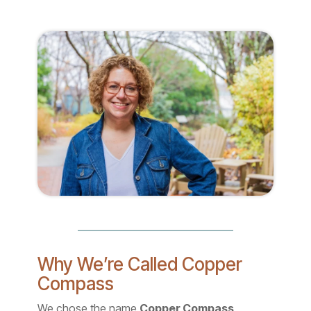
Why We’re Called Copper
Compass
We chose the name
Copper Compass