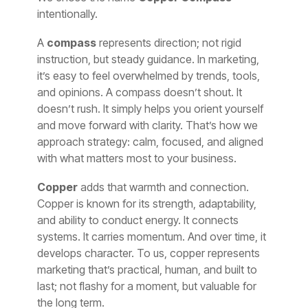
intentionally.
A
compass
represents direction; not rigid
instruction, but steady guidance. In marketing,
it’s easy to feel overwhelmed by trends, tools,
and opinions. A compass doesn’t shout. It
doesn’t rush. It simply helps you orient yourself
and move forward with clarity. That’s how we
approach strategy: calm, focused, and aligned
with what matters most to your business.
Copper
adds that warmth and connection.
Copper is known for its strength, adaptability,
and ability to conduct energy. It connects
systems. It carries momentum. And over time, it
develops character. To us, copper represents
marketing that’s practical, human, and built to
last; not flashy for a moment, but valuable for
the long term.