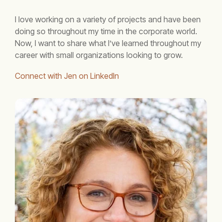
I love working on a variety of projects and have been
doing so throughout my time in the corporate world.
Now, I want to share what I’ve learned throughout my
career with small organizations looking to grow.
Connect with Jen on LinkedIn