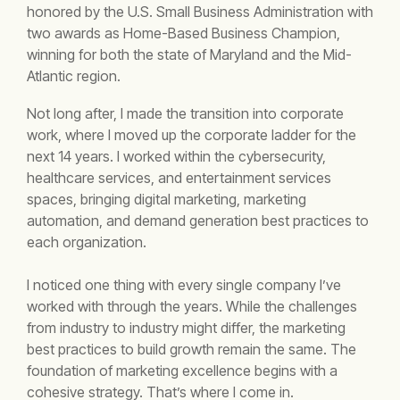
honored by the U.S. Small Business Administration with
two awards as Home-Based Business Champion,
winning for both the state of Maryland and the Mid-
Atlantic region.
Not long after, I made the transition into corporate
work, where I moved up the corporate ladder for the
next 14 years. I worked within the cybersecurity,
healthcare services, and entertainment services
spaces, bringing digital marketing, marketing
automation, and demand generation best practices to
each organization.
I noticed one thing with every single company I’ve
worked with through the years.
While the challenges
from industry to industry might differ, the marketing
best practices to build growth remain the same.
The
foundation of marketing excellence begins with a
cohesive strategy. That’s where I come in.