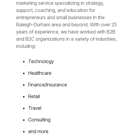
marketing service specializing in strategy,
support, coaching, and education for
entrepreneurs and small businesses in the
Raleigh-Durham area and beyond. With over 25
years of experience, we have worked with B2B
and B2C organizations in a variety of industries,
including:
Technology
Healthcare
Finance/Insurance
Retail
Travel
Consulting
and more