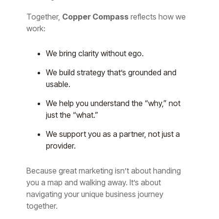
Together,
Copper Compass
reflects how we
work:
We bring clarity without ego.
We build strategy that’s grounded and
usable.
We help you understand the “why,” not
just the “what.”
We support you as a partner, not just a
provider.
Because great marketing isn’t about handing
you a map and walking away. It’s about
navigating your unique business journey
together.