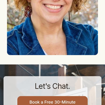
Let's Chat.