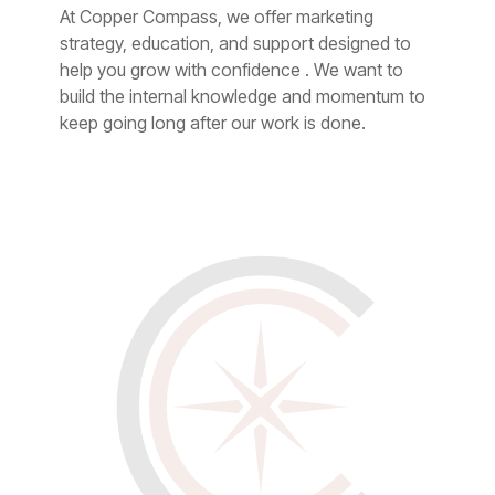
At Copper Compass, we offer marketing
strategy, education, and support designed to
help you grow with confidence . We want to
build the internal knowledge and momentum to
keep going long after our work is done.