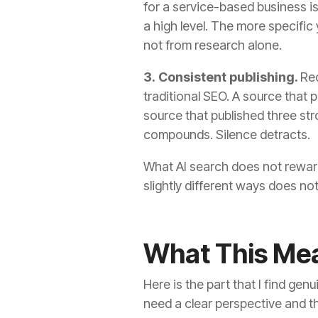
for a service-based business is
a high level. The more specifi
not from research alone.
3. Consistent publishing.
Rec
traditional SEO. A source that 
source that published three st
compounds. Silence detracts.
What AI search does not reward
slightly different ways does not b
What This Mea
Here is the part that I find ge
need a clear perspective and the