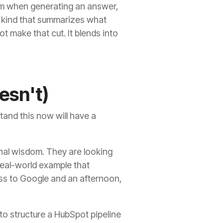
om when generating an answer,
the kind that summarizes what
t make that cut. It blends into
esn't)
tand this now will have a
onal wisdom. They are looking
 real-world example that
ess to Google and an afternoon,
w to structure a HubSpot pipeline