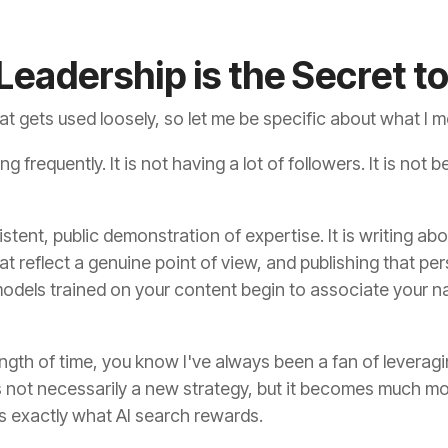
eadership is the Secret t
at gets used loosely, so let me be specific about what I 
 frequently. It is not having a lot of followers. It is not b
stent, public demonstration of expertise. It is writing a
at reflect a genuine point of view, and publishing that pe
models trained on your content begin to associate your n
ength of time, you know I've always been a fan of leverag
 is not necessarily a new strategy, but it becomes much mor
is exactly what AI search rewards.