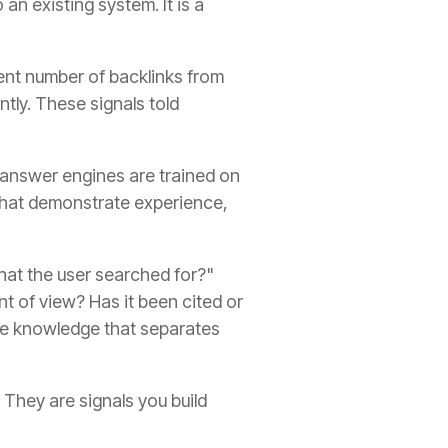
n existing system. It is a
ient number of backlinks from
ntly. These signals told
 answer engines are trained on
 that demonstrate experience,
what the user searched for?"
nt of view? Has it been cited or
ate knowledge that separates
They are signals you build