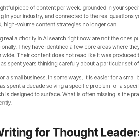
ightful piece of content per week, grounded in your spec
 in your industry, and connected to the real questions yo
, high-volume content strategies no longer can.
g real authority in AI search right now are not the ones p
tionally. They have identified a few core areas where the
wide. Their content does not read like it was produced to fi
 spent years thinking carefully about a particular set o
or a small business. In some ways, it is easier for a smal
s spent a decade solving a specific problem for a specifi
h is designed to surface. What is often missing is the pra
ntly.
Writing for Thought Leader