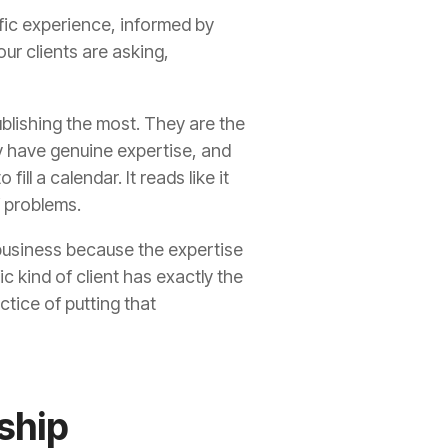
ific experience, informed by
ur clients are asking,
ublishing the most. They are the
y have genuine expertise, and
ll a calendar. It reads like it
f problems.
l business because the expertise
c kind of client has exactly the
ctice of putting that
ship