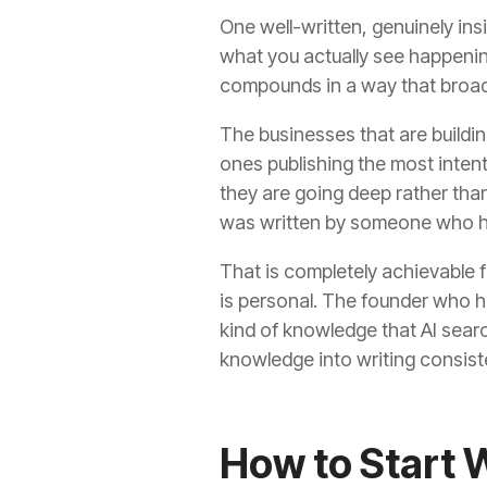
One well-written, genuinely ins
what you actually see happening
compounds in a way that broad
The businesses that are buildin
ones publishing the most inten
they are going deep rather than 
was written by someone who has
That is completely achievable f
is personal. The founder who ha
kind of knowledge that AI searc
knowledge into writing consiste
How to Start 