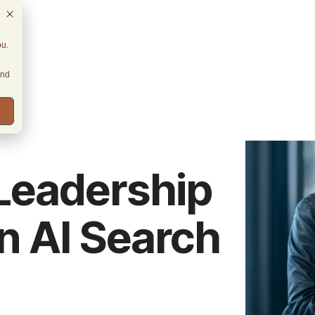
ou.
and
Leadership
n AI Search