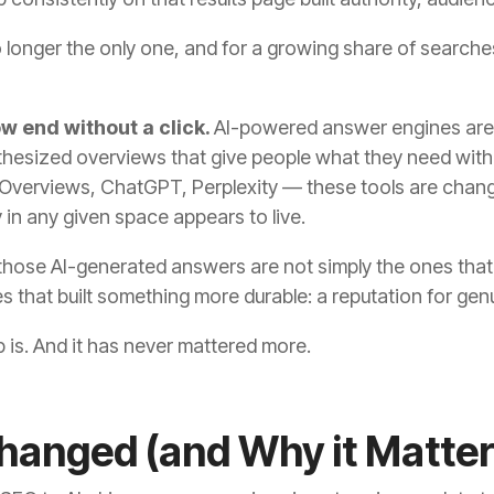
s no longer the only one, and for a growing share of searche
ow end without a click.
AI-powered answer engines are 
esized overviews that give people what they need withou
 Overviews, ChatGPT, Perplexity — these tools are chang
 in any given space appears to live.
those AI-generated answers are not simply the ones that
 that built something more durable: a reputation for gen
 is. And it has never mattered more.
anged (and Why it Matter