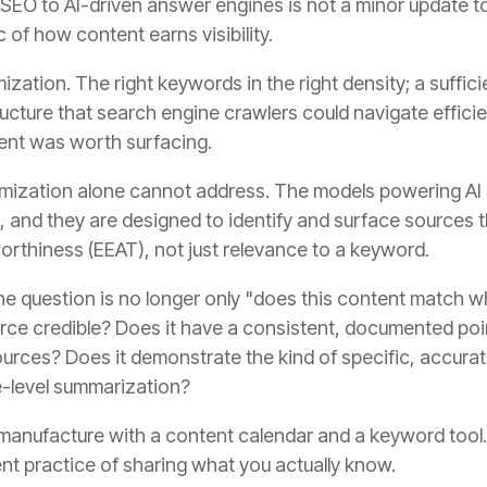
EO to AI-driven answer engines is not a minor update to a
 of how content earns visibility.
zation. The right keywords in the right density; a suffic
ructure that search engine crawlers could navigate efficie
tent was worth surfacing.
timization alone cannot address. The models powering AI
t, and they are designed to identify and surface sources
worthiness (EEAT), not just relevance to a keyword.
the question is no longer only "does this content match 
ource credible? Does it have a consistent, documented poi
ources? Does it demonstrate the kind of specific, accur
e-level summarization?
manufacture with a content calendar and a keyword tool. 
nt practice of sharing what you actually know.