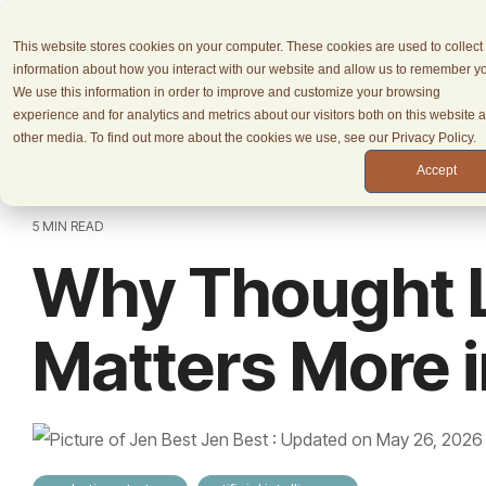
Skip
to
This website stores cookies on your computer. These cookies are used to collect
the
information about how you interact with our website and allow us to remember y
main
We use this information in order to improve and customize your browsing
content.
experience and for analytics and metrics about our visitors both on this website 
other media. To find out more about the cookies we use, see our Privacy Policy.
Accept
5 MIN READ
Why Thought 
Matters More i
Jen Best
:
Updated on May 26, 2026