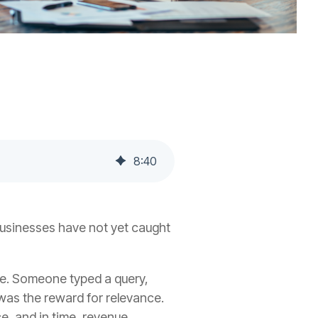
8
:
40
businesses have not yet caught
ge. Someone typed a query,
 was the reward for relevance.
e, and in time, revenue.