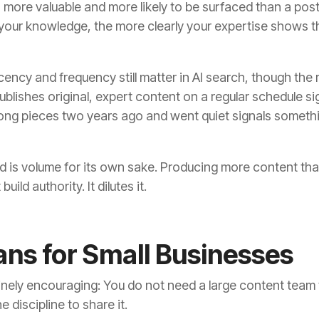
 more valuable and more likely to be surfaced than a post
c your knowledge, the more clearly your expertise shows t
ency and frequency still matter in AI search, though the re
publishes original, expert content on a regular schedule s
rong pieces two years ago and went quiet signals someth
 is volume for its own sake. Producing more content tha
uild authority. It dilutes it.
ns for Small Businesses
nuinely encouraging: You do not need a large content team 
 discipline to share it.