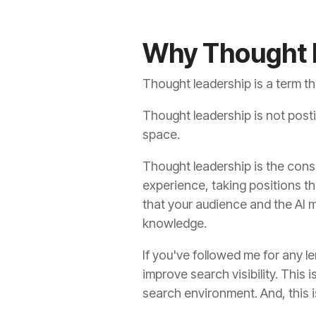
Why Thought L
Thought leadership is a term th
Thought leadership is not posting
space.
Thought leadership is the consi
experience, taking positions th
that your audience and the AI 
knowledge.
If you've followed me for any l
improve search visibility. This
search environment. And, this 