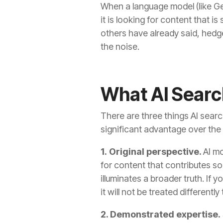
When a language model (like G
it is looking for content that i
others have already said, hedge
the noise.
What AI Searc
There are three things AI searc
significant advantage over the o
1. Original perspective.
AI m
for content that contributes so
illuminates a broader truth. I
it will not be treated different
2. Demonstrated expertise.