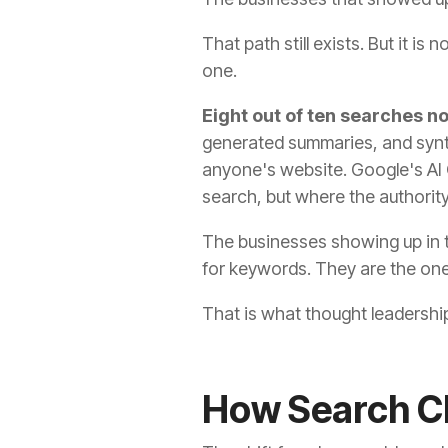
That path still exists. But it i
one.
Eight out of ten searches n
generated summaries, and synth
anyone's website. Google's AI
search, but where the authority
The businesses showing up in 
for keywords. They are the ones
That is what thought leadership
How Search Ch