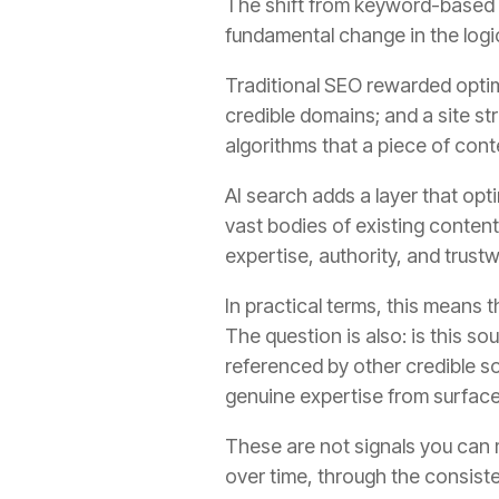
The shift from keyword-based S
fundamental change in the logic
Traditional SEO rewarded optimi
credible domains; and a site st
algorithms that a piece of con
AI search adds a layer that op
vast bodies of existing conten
expertise, authority, and trust
In practical terms, this means 
The question is also: is this s
referenced by other credible s
genuine expertise from surfac
These are not signals you can 
over time, through the consiste