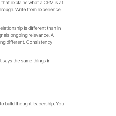
 that explains what a CRM is at
hrough. Write from experience,
lationship is different than in
ignals ongoing relevance. A
ing different. Consistency
t says the same things in
to build thought leadership. You