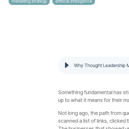
marketing strategy
artificial intelligence
Why Thought Leadership Ma
Something fundamental has shif
up to what it means for their m
Not long ago, the path from qu
scanned a list of links, clicke
The businesses that showed up c