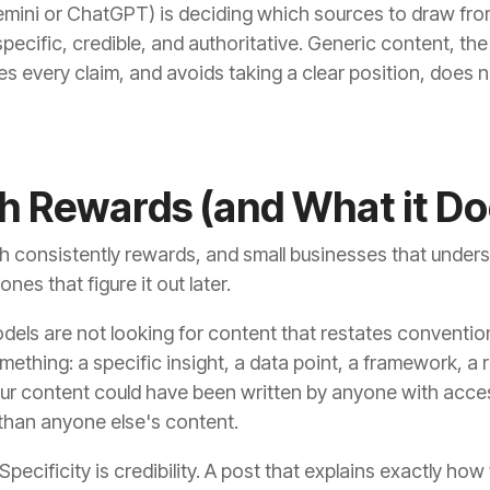
emini or ChatGPT) is deciding which sources to draw fr
s specific, credible, and authoritative. Generic content, 
s every claim, and avoids taking a clear position, does no
h Rewards (and What it Do
h consistently rewards, and small businesses that unders
nes that figure it out later.
odels are not looking for content that restates conventi
mething: a specific insight, a data point, a framework, a
f your content could have been written by anyone with acc
ly than anyone else's content.
Specificity is credibility. A post that explains exactly ho