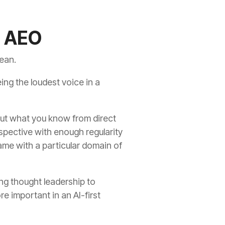
o AEO
mean.
eing the loudest voice in a
bout what you know from direct
rspective with enough regularity
ame with a particular domain of
ing thought leadership to
e important in an AI-first