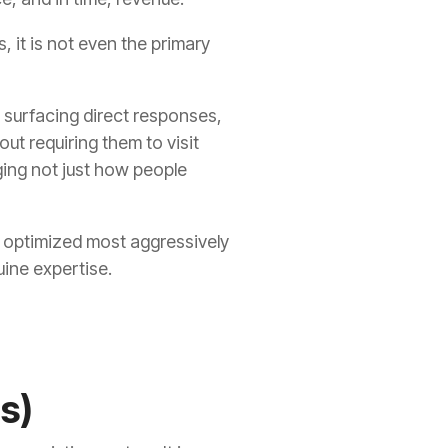
s, it is not even the primary
surfacing direct responses,
t requiring them to visit
ing not just how people
 optimized most aggressively
uine expertise.
s)