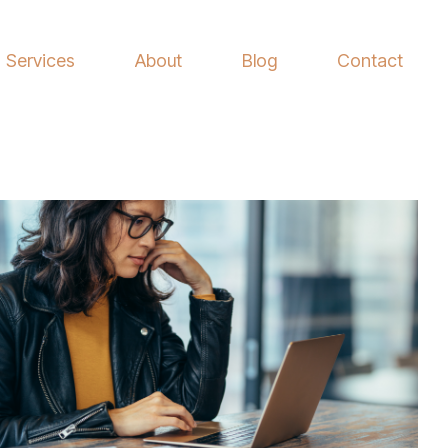
Services
About
Blog
Contact