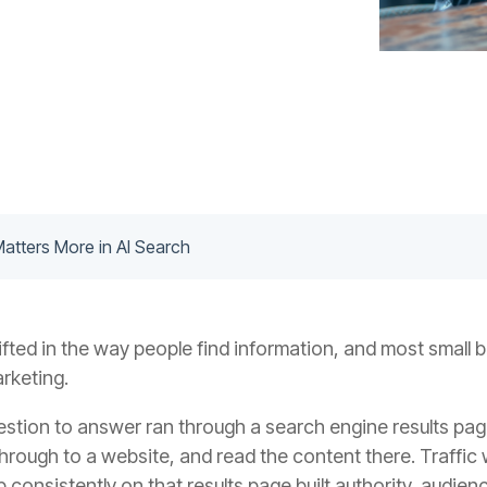
tters More in AI Search
ted in the way people find information, and most small 
arketing.
estion to answer ran through a search engine results pa
d through to a website, and read the content there. Traffic
onsistently on that results page built authority, audienc